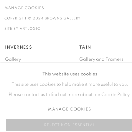
MANAGE COOKIES
COPYRIGHT © 2024 BROWNS GALLERY
SITE BY ARTLOGIC
INVERNESS
TAIN
Gallery
Gallery and Framers
81A Castle Street, IV2 3EA
Castle Brae, IV19 1AJ
This website uses cookies
01460712695
01862893884
This site uses cookies to help make it more useful to you.
Please contact us to find out more about our Cookie Policy.
MANAGE COOKIES
REJECT NON ESSENTIAL