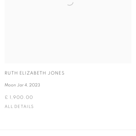
RUTH ELIZABETH JONES
Moon Jar 4
,
2023
£ 1,900.00
ALL DETAILS