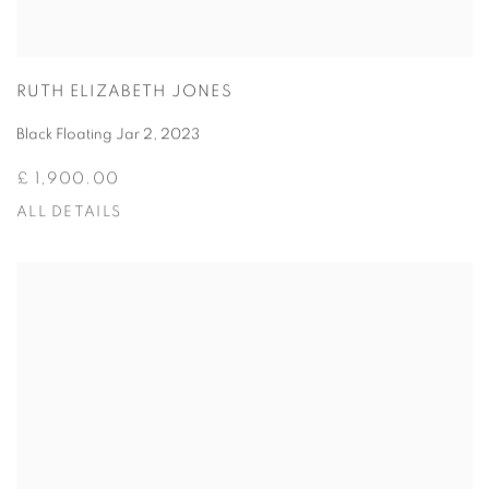
RUTH ELIZABETH JONES
Black Floating Jar 2
,
2023
£ 1,900.00
ALL DETAILS