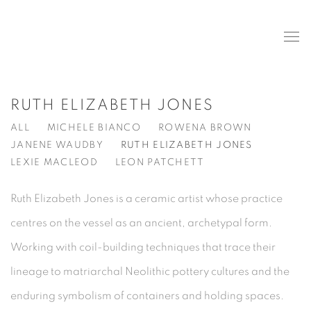
RUTH ELIZABETH JONES
ALL
MICHELE BIANCO
ROWENA BROWN
JANENE WAUDBY
RUTH ELIZABETH JONES
LEXIE MACLEOD
LEON PATCHETT
Ruth Elizabeth Jones is a ceramic artist whose practice
centres on the vessel as an ancient, archetypal form.
Working with coil-building techniques that trace their
lineage to matriarchal Neolithic pottery cultures and the
enduring symbolism of containers and holding spaces.