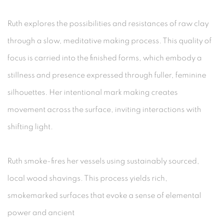
Ruth explores the possibilities and resistances of raw clay
through a slow, meditative making process. This quality of
focus is carried into the finished forms, which embody a
stillness and presence expressed through fuller, feminine
silhouettes. Her intentional mark making creates
movement across the surface, inviting interactions with
shifting light.
Ruth smoke-fires her vessels using sustainably sourced,
local wood shavings. This process yields rich,
smokemarked surfaces that evoke a sense of elemental
power and ancient