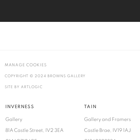
MANAGE COOKIES
COPYRIGHT © 2024 BROWNS GALLERY
SITE BY ARTLOGIC
INVERNESS
TAIN
Gallery
Gallery and Framers
81A Castle Street, IV2 3EA
Castle Brae, IV19 1AJ