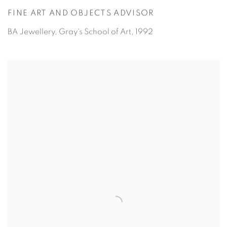
FINE ART AND OBJECTS ADVISOR
BA Jewellery,
Gray's School of Art, 1992