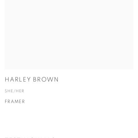
HARLEY BROWN
SHE/HER
FRAMER