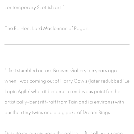
contemporary Scottish art."
The Rt. Hon. Lord Maclennan of Rogart
"I first stumbled across Browns Gallery ten years ago
when I was coming out of Harry Gow's (later redubbed 'Le
Lapin Agile' when it became a rendevous point for the
artistically-bent riff-raff from Tain and its environs) with
our then tiny twins and a big poke of Dream Rings.
Despite my misgivings - the gallery, after all, was some