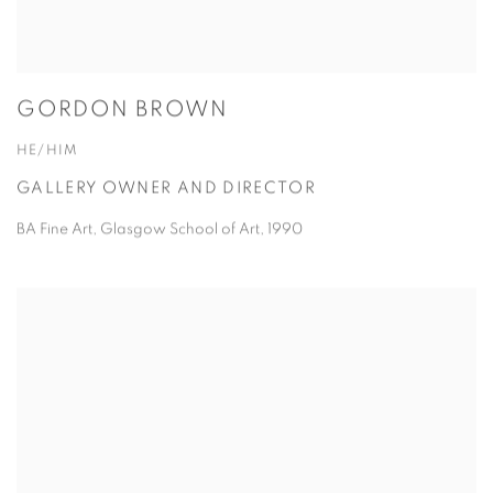
GORDON BROWN
HE/HIM
GALLERY OWNER AND DIRECTOR
BA Fine Art, Glasgow School of Art, 1990