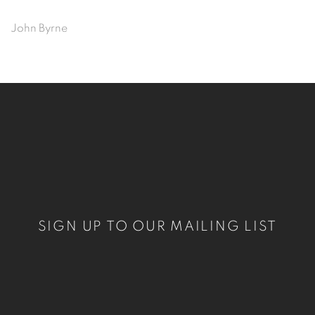
John Byrne
SIGN UP TO OUR MAILING LIST