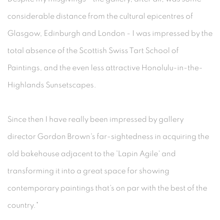
considerable distance from the cultural epicentres of
Glasgow, Edinburgh and London - I was impressed by the
total absence of the Scottish Swiss Tart School of
Paintings, and the even less attractive Honolulu-in-the-
Highlands Sunsetscapes.
Since then I have really been impressed by gallery
director Gordon Brown's far-sightedness in acquiring the
old bakehouse adjacent to the 'Lapin Agile' and
transforming it into a great space for showing
contemporary paintings that's on par with the best of the
country."