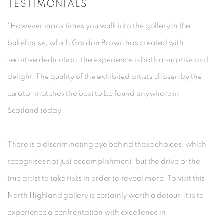
TESTIMONIALS
"However many times you walk into the gallery in the
bakehouse, which Gordon Brown has created with
sensitive dedication, the experience is both a surprise and
delight. The quality of the exhibited artists chosen by the
curator matches the best to be found anywhere in
Scotland today.
There is a discriminating eye behind these choices, which
recognises not just accomplishment, but the drive of the
true artist to take risks in order to reveal more. To visit this
North Highland gallery is certainly worth a detour. It is to
experience a confrontation with excellence in