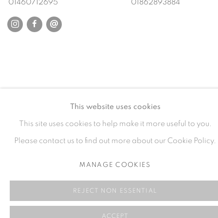
01460712695
01862893884
This website uses cookies
This site uses cookies to help make it more useful to you.
Please contact us to find out more about our Cookie Policy.
MANAGE COOKIES
REJECT NON ESSENTIAL
ACCEPT