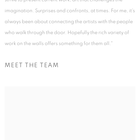
imagination. Surprises and confronts, at times. For me, it's
always been about connecting the artists with the people
who walk through the door. Hopefully the rich variety of
work on the walls offers something for them all."
MEET THE TEAM