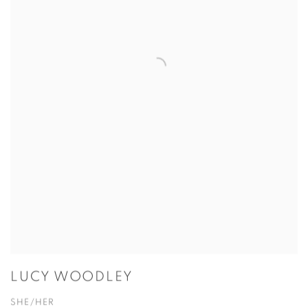
LUCY WOODLEY
SHE/HER