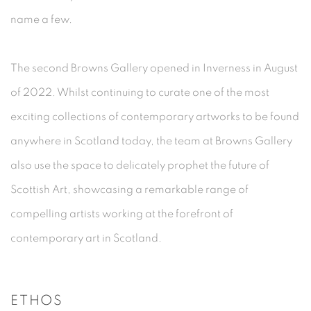
name a few.
The second Browns Gallery opened in Inverness in August
of 2022. Whilst continuing to curate one of the most
exciting collections of contemporary artworks to be found
anywhere in Scotland today, the team at Browns Gallery
also use the space to delicately prophet the future of
Scottish Art, showcasing a remarkable range of
compelling artists working at the forefront of
contemporary art in Scotland.
ETHOS