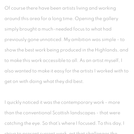
Of course there have been artists living and working
around this area for a long time. Opening the gallery
simply brought a much-needed focus to what had
previously gone unnoticed. My ambition was simple - to
show the best work being produced in the Highlands, and
to make this work accessible to all. As an artist myself, I
also wanted to make it easy for the artists I worked with to
get on with doing what they did best.
I quickly noticed it was the contemporary work - more
than the conventional Scottish landscapes - that were
catching the eye. So that's where I focused. To this day, I
strive to present current work, art that challenges the