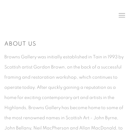
ABOUT US
Browns Gallery was initially established in Tain in 1993 by
Scottish artist Gordon Brown, on the back of a successful
framing and restoration workshop, which continues to
operate today. After quickly gaining a reputation as a
home for exciting contemporary art and artists in the
Highlands, Browns Gallery has become home to some of
the most renowned names in Scottish Art - John Byrne,
John Bellany, Neil MacPherson and Allan MacDonald, to