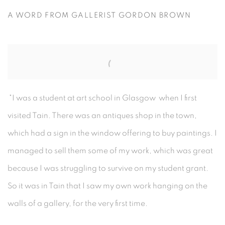
A WORD FROM GALLERIST GORDON BROWN
"I was a student at art school in Glasgow when I first
visited Tain. There was an antiques shop in the town,
which had a sign in the window offering to buy paintings. I
managed to sell them some of my work, which was great
because I was struggling to survive on my student grant.
So it was in Tain that I saw my own work hanging on the
walls of a gallery, for the very first time.