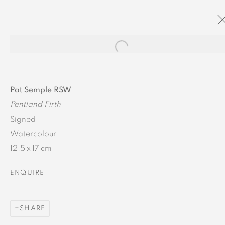
Open a larger version of the
ARTWORK DETAILS
Pat Semple RSW
Pentland Firth
Signed
Watercolour
12.5 x 17 cm
MANAGE COOKIES
ENQUIRE
COPYRIGHT © 2024 BROWNS GALLERY
SITE BY ARTLOGIC
SHARE
INVERNESS
TAIN