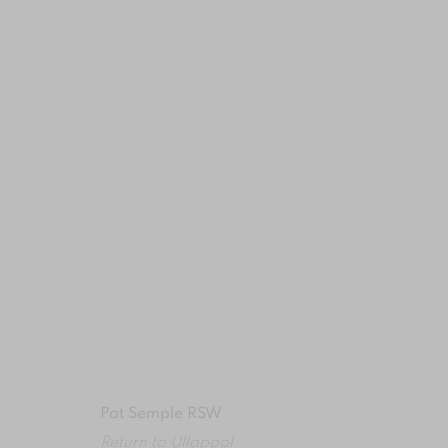
ARTWORK DETAILS
MANAGE COOKIES
COPYRIGHT © 2024 BROWNS GALLERY
SITE BY ART
Pat Semple RSW
Return to Ullapool