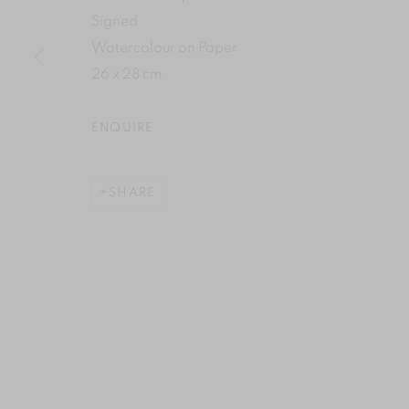
Signed
Watercolour on Paper
26 x 28 cm
ENQUIRE
SHARE