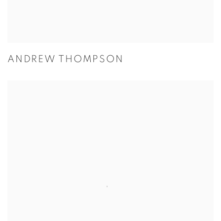
ANDREW THOMPSON