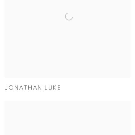
JONATHAN LUKE