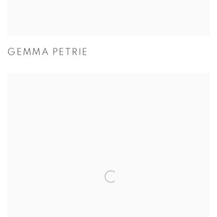
GEMMA PETRIE