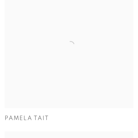
PAMELA TAIT