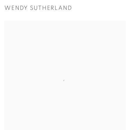
WENDY SUTHERLAND