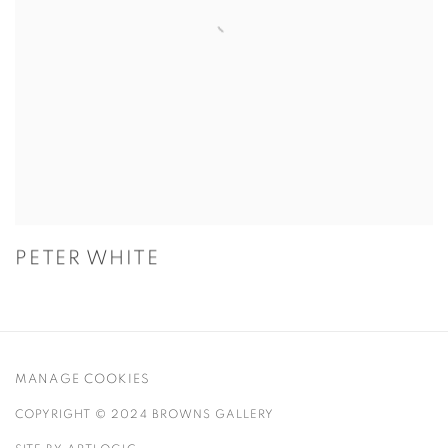
PETER WHITE
MANAGE COOKIES
COPYRIGHT © 2024 BROWNS GALLERY