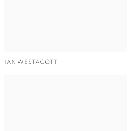
IAN WESTACOTT