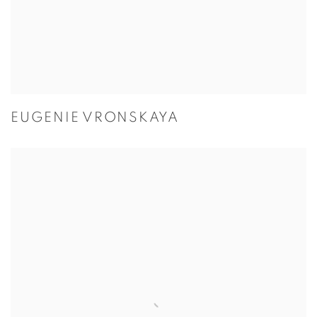
EUGENIE VRONSKAYA