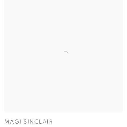
MAGI SINCLAIR