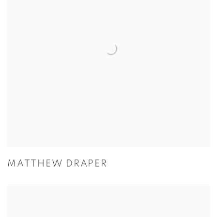
MATTHEW DRAPER