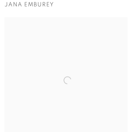
JANA EMBUREY