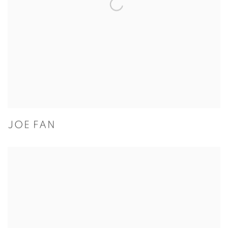
JOE FAN