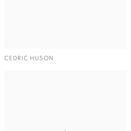
CEDRIC HUSON