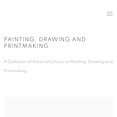
PAINTING, DRAWING AND
PRINTMAKING
A Collection of Artists who focus on Painting, Drawing and
Printmaking.