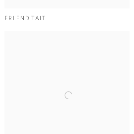
ERLEND TAIT