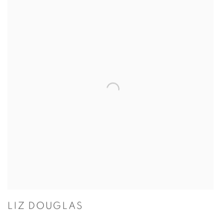
LIZ DOUGLAS