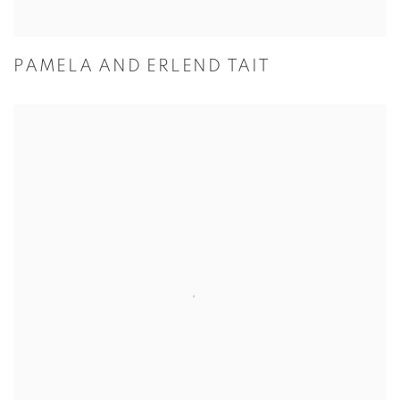
PAMELA AND ERLEND TAIT