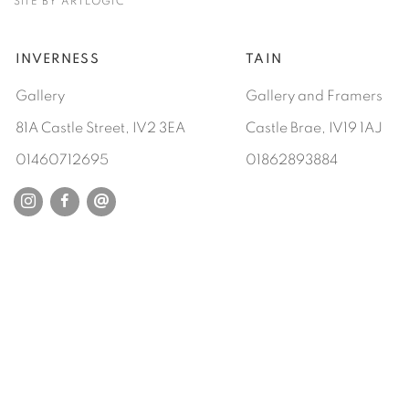
SITE BY ARTLOGIC
INVERNESS
TAIN
Gallery
Gallery and Framers
81A Castle Street, IV2 3EA
Castle Brae, IV19 1AJ
01460712695
01862893884