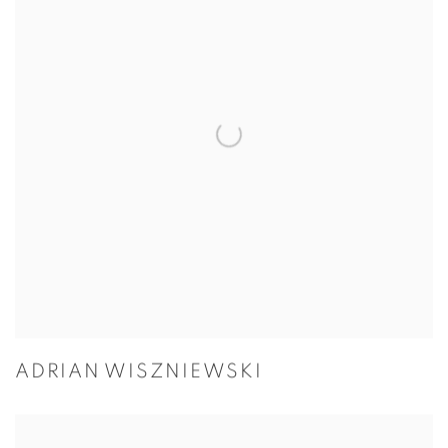
ADRIAN WISZNIEWSKI