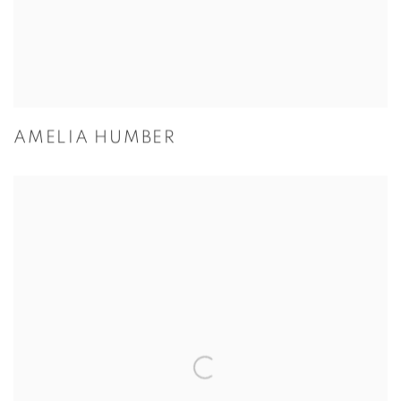
AMELIA HUMBER