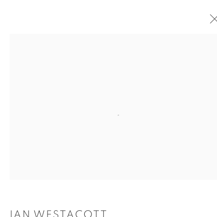
IAN WESTACOTT
OVERVIEW
WORKS
EXHIBITIONS
OVERVIEW
Open a larger version of the
IAN WESTACOTT