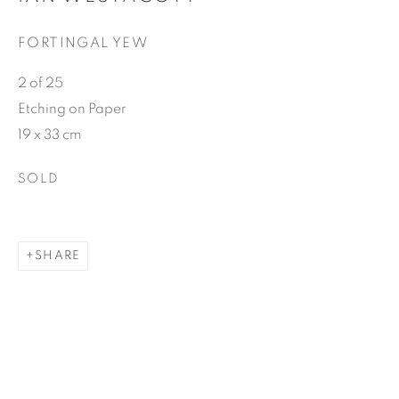
FORTINGAL YEW
2 of 25
Etching on Paper
19 x 33 cm
SOLD
SHARE
Photography by Gordon Brown
SHARE
Ian Westacott was born and brought up in Myrtleford, in
the foothills of the Australian Alps in Victoria. He studied