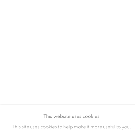
MANAGE COOKIES
COPYRIGHT © 2024 BROWNS GALLERY
SITE BY ARTLOGIC
INVERNESS
TAIN
Gallery
Gallery and Framers
81A Castle Street, IV2 3EA
Castle Brae, IV19 1AJ
01460712695
01862893884
This website uses cookies
This site uses cookies to help make it more useful to you.