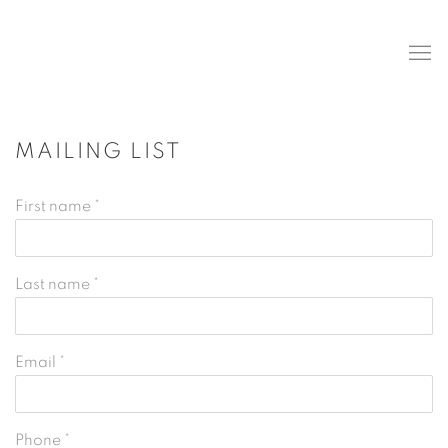
MAILING LIST
First name *
Last name *
Email *
Phone *