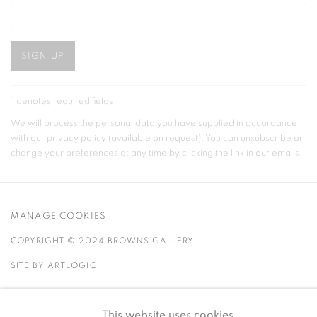
SIGN UP
* denotes required fields
We will process the personal data you have supplied in accordance
with our privacy policy (available on request). You can unsubscribe or
change your preferences at any time by clicking the link in our emails.
MANAGE COOKIES
COPYRIGHT © 2024 BROWNS GALLERY
SITE BY ARTLOGIC
INVERNESS
TAIN
This website uses cookies