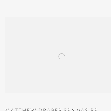
'THE ROAD TO ARISAIG'
Open a larger version of th
MANAGE COOKIES
COPYRIGHT © 2024 BROWNS GALLERY
SITE BY ARTLOGIC
INVERNESS
TAIN
Gallery
Gallery and Framers
MATTHEW DRAPER SSA VAS PS