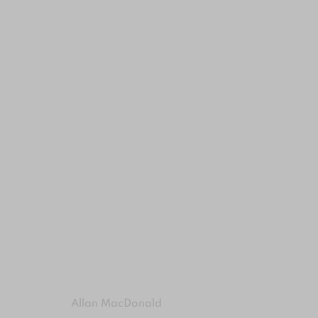
ARTWORKS
MANAGE COOKIES
COPYRIGHT © 2024 BROWNS GALLERY
SITE BY ART
Allan MacDonald