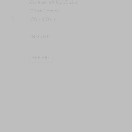
Exalted, Mt Kaldbakur
Oil on Canvas
120 x 180 cm
ENQUIRE
SHARE