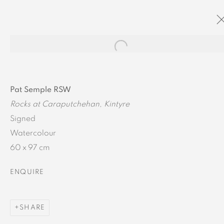
Open a larger version of the
ARTWORK DETAILS
Pat Semple RSW
Rocks at Caraputchehan, Kintyre
Signed
Watercolour
60 x 97 cm
MANAGE COOKIES
ENQUIRE
COPYRIGHT © 2024 BROWNS GALLERY
SITE BY ARTLOGIC
SHARE
INVERNESS
TAIN