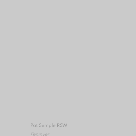
ARTWORK DETAILS
MANAGE COOKIES
COPYRIGHT © 2024 BROWNS GALLERY
SITE BY ART
Pat Semple RSW
Peninver