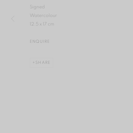
Signed
Watercolour
12.5 x 17 cm
ENQUIRE
SHARE