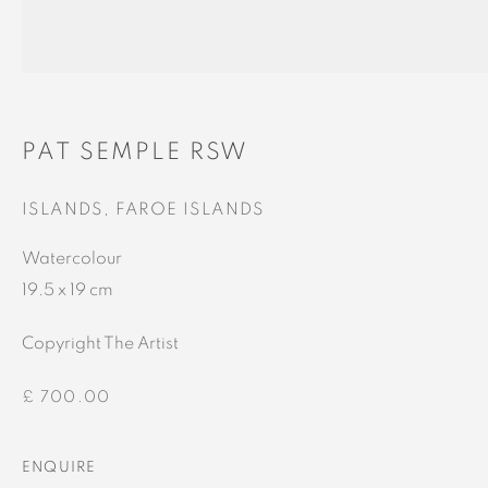
Gallery
Gallery and Framers
81A Castle Street, IV2 3EA
Castle Brae, IV19 1AJ
01460712695
01862893884
PAT SEMPLE RSW
ISLANDS, FAROE ISLANDS
Watercolour
19.5 x 19 cm
This website uses cookies
Copyright The Artist
This site uses cookies to help make it more useful to you.
Please contact us to find out more about our Cookie Policy.
£ 700.00
MANAGE COOKIES
ENQUIRE