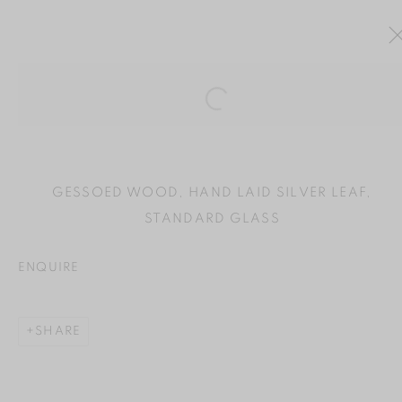
Open a larger version of the
ARTWORKS
GESSOED WOOD, HAND LAID SILVER LEAF,
STANDARD GLASS
ENQUIRE
MANAGE COOKIES
COPYRIGHT © 2024 BROWNS GALLERY
SHARE
SITE BY ARTLOGIC
INVERNESS
TAIN