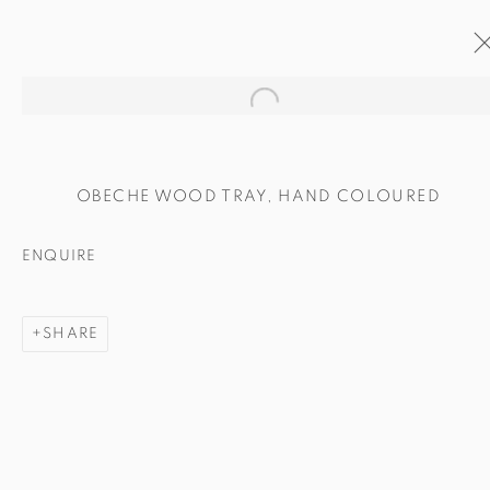
Open a larger version of the
ARTWORKS
OBECHE WOOD TRAY, HAND COLOURED
ENQUIRE
SHARE
MANAGE COOKIES
COPYRIGHT © 2024 BROWNS GALLERY
SITE BY ARTLOGIC
INVERNESS
TAIN