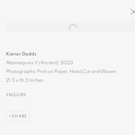
Open a larger version of the
ARTWORKS
Kieran Dodds
Mannequins II (Ancient)
, 2023
Photographic Print on Paper, Hand Cut and Woven
21.5 x 16.5 Inches
MANAGE COOKIES
ENQUIRE
COPYRIGHT © 2024 BROWNS GALLERY
SITE BY ARTLOGIC
SHARE
INVERNESS
TAIN