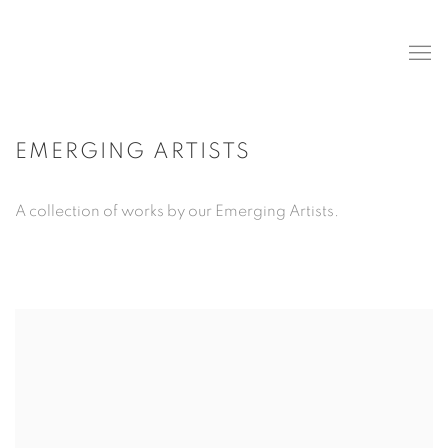
EMERGING ARTISTS
A collection of works by our Emerging Artists.