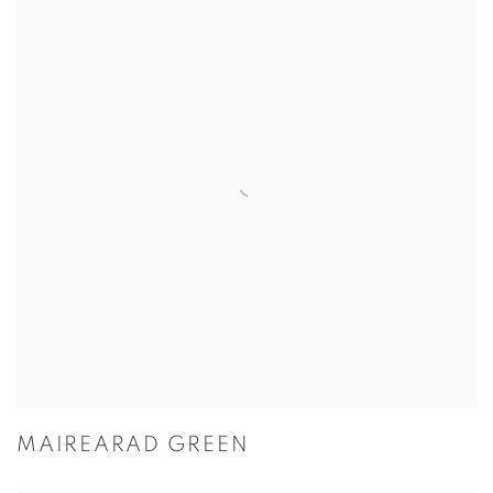
MAIREARAD GREEN