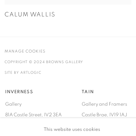
CALUM WALLIS
MANAGE COOKIES
COPYRIGHT © 2024 BROWNS GALLERY
SITE BY ARTLOGIC
INVERNESS
TAIN
Gallery
Gallery and Framers
81A Castle Street, IV2 3EA
Castle Brae, IV19 1AJ
01460712695
01862893884
This website uses cookies