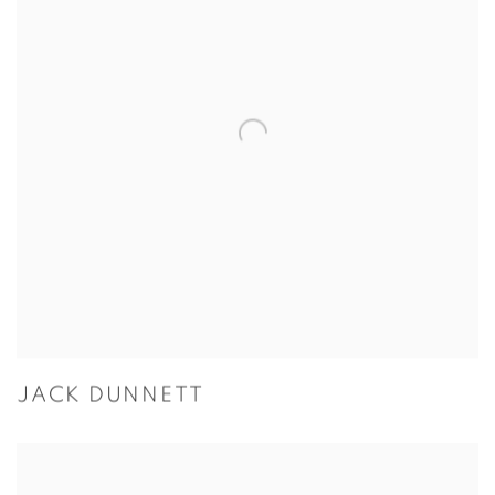
JACK DUNNETT