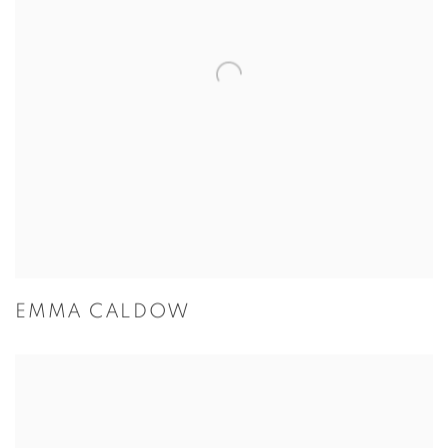
EMMA CALDOW