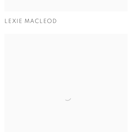
LEXIE MACLEOD