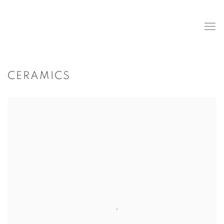
CERAMICS