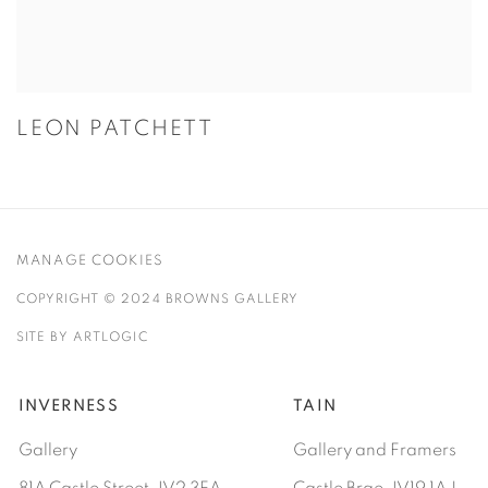
LEON PATCHETT
MANAGE COOKIES
COPYRIGHT © 2024 BROWNS GALLERY
SITE BY ARTLOGIC
INVERNESS
TAIN
Gallery
Gallery and Framers