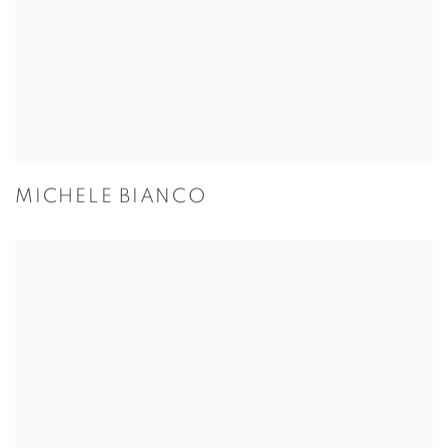
MICHELE BIANCO