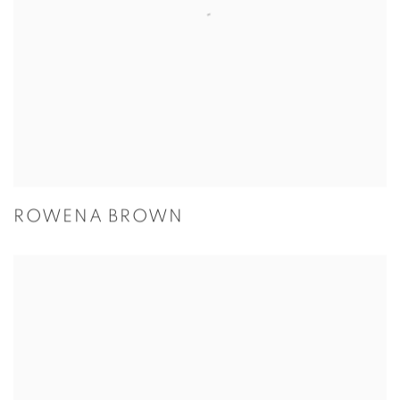
ROWENA BROWN