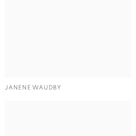
JANENE WAUDBY