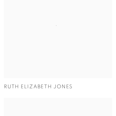
RUTH ELIZABETH JONES