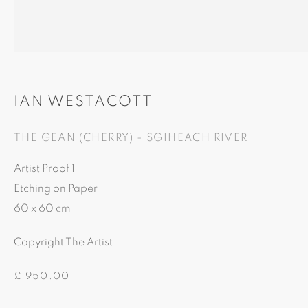
81A Castle Street, IV2 3EA
Castle Brae, IV19 1AJ
01460712695
01862893884
IAN WESTACOTT
THE GEAN (CHERRY) - SGIHEACH RIVER
Artist Proof 1
Etching on Paper
60 x 60 cm
This website uses cookies
Copyright The Artist
This site uses cookies to help make it more useful to you. Ple
£ 950.00
contact us to find out more about our Cookie Policy.