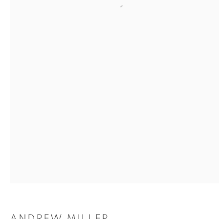
Open a larger version of the
Photography by Iona Nicoll
SHARE
Andrew Miller has lived and worked in Glasgow since
1988. His work has spanned various media including:
ANDREW MILLER