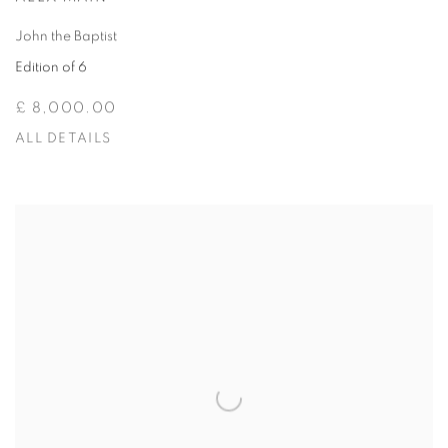
John the Baptist
Edition of 6
£ 8,000.00
ALL DETAILS