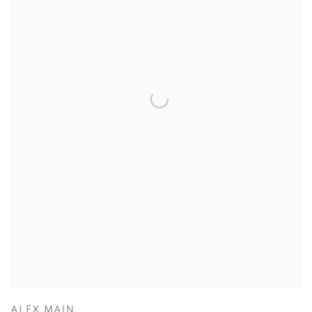
ALEX MAIN