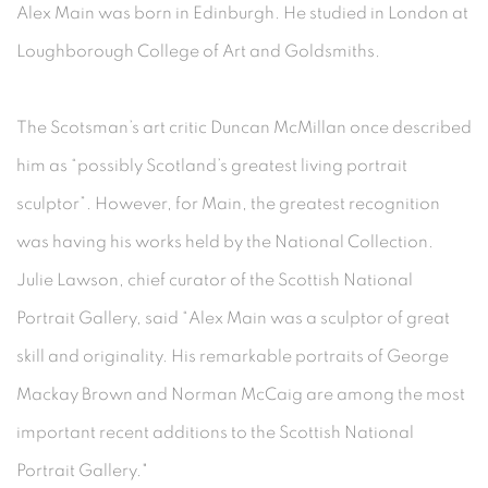
Alex Main was born in Edinburgh. He studied in London at
Loughborough College of Art and Goldsmiths.
The Scotsman’s art critic Duncan McMillan once described
him as “possibly Scotland’s greatest living portrait
sculptor”. However, for Main, the greatest recognition
was having his works held by the National Collection.
Julie Lawson, chief curator of the Scottish National
Portrait Gallery, said “Alex Main was a sculptor of great
skill and originality. His remarkable portraits of George
Mackay Brown and Norman McCaig are among the most
important recent additions to the Scottish National
Portrait Gallery."