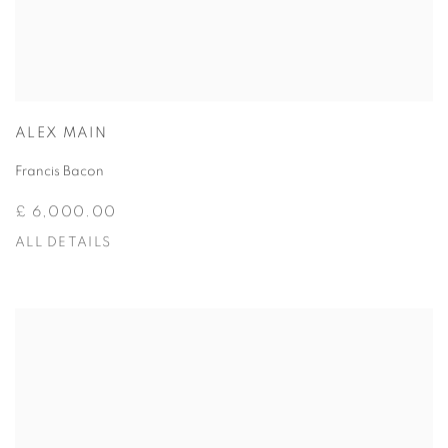
ALEX MAIN
Francis Bacon
£ 6,000.00
ALL DETAILS