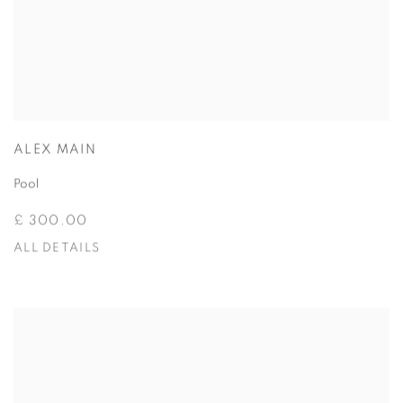
ALEX MAIN
Pool
£ 300.00
ALL DETAILS