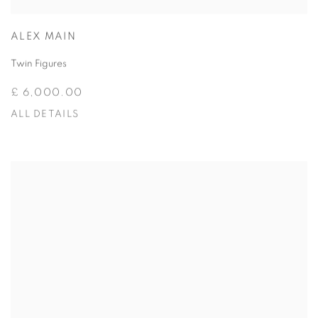
ALEX MAIN
Twin Figures
£ 6,000.00
ALL DETAILS