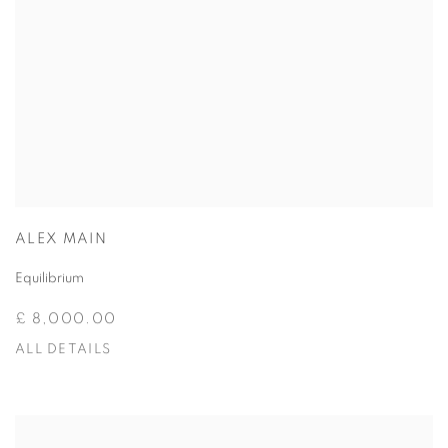
ALEX MAIN
Equilibrium
£ 8,000.00
ALL DETAILS