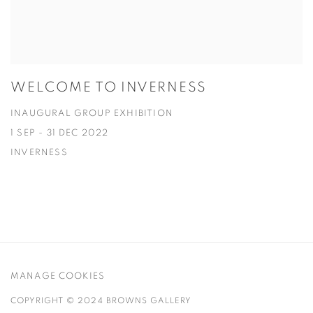
WELCOME TO INVERNESS
INAUGURAL GROUP EXHIBITION
1 SEP - 31 DEC 2022
INVERNESS
MANAGE COOKIES
COPYRIGHT © 2024 BROWNS GALLERY