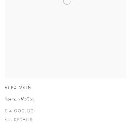
ALEX MAIN
Norman McCaig
£ 4,000.00
ALL DETAILS