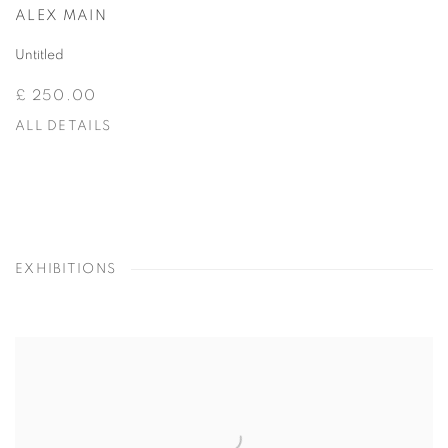
ALEX MAIN
Untitled
£ 250.00
ALL DETAILS
EXHIBITIONS