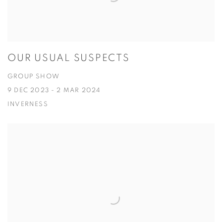
OUR USUAL SUSPECTS
GROUP SHOW
9 DEC 2023 - 2 MAR 2024
INVERNESS