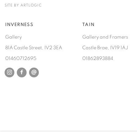
SITE BY ARTLOGIC
INVERNESS
TAIN
Gallery
Gallery and Framers
81A Castle Street, IV2 3EA
Castle Brae, IV19 1AJ
01460712695
01862893884