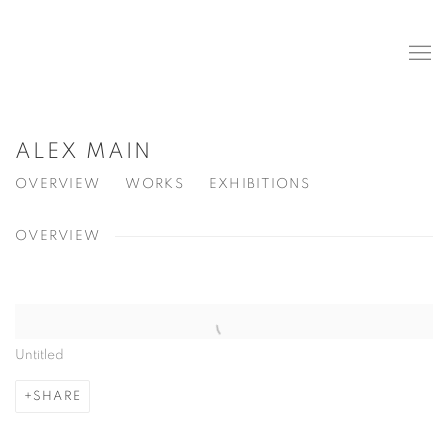
ALEX MAIN
OVERVIEW
WORKS
EXHIBITIONS
OVERVIEW
View works.
Untitled
SHARE