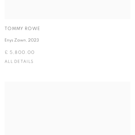
TOMMY ROWE
Enys Zawn
,
2023
£ 5,800.00
ALL DETAILS