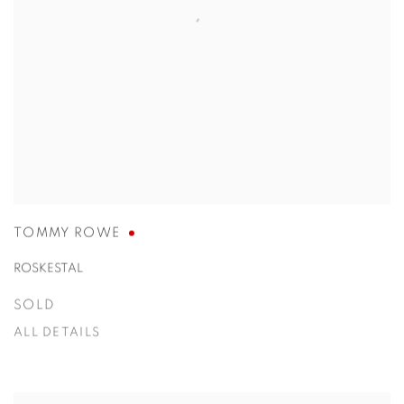
TOMMY ROWE
ROSKESTAL
SOLD
ALL DETAILS