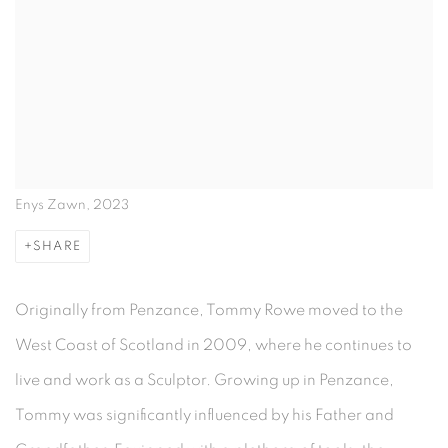
Enys Zawn, 2023
SHARE
Originally from Penzance, Tommy Rowe moved to the
West Coast of Scotland in 2009, where he continues to
live and work as a Sculptor. Growing up in Penzance,
Tommy was significantly influenced by his Father and