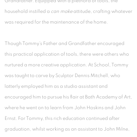
Grandfather. Equipped with a plethora of tools, the
household instilled a
can make
attitude, crafting whatever
was required for the maintenance of the home.
Though Tommy’s Father and Grandfather encouraged
this practical application of tools, there were others who
nurtured a more creative application. At School, Tommy
was taught to carve by Sculptor Dennis Mitchell, who
latterly employed him as a studio assistant and
encouraged him to pursue his flair at Bath Academy of Art,
where he went on to learn from John Hoskins and John
Ernst. For Tommy, this rich education continued after
graduation, whilst working as an assistant to John Milne,