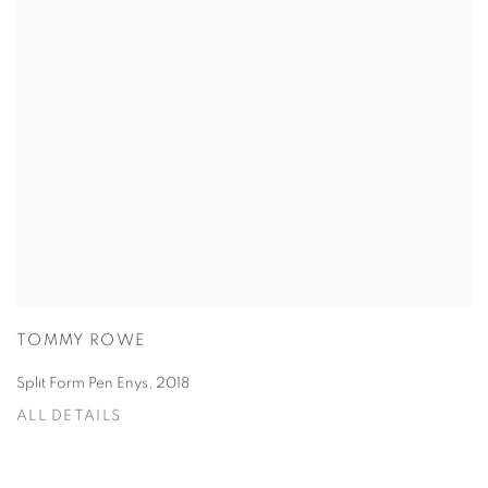
TOMMY ROWE
Split Form Pen Enys
,
2018
ALL DETAILS