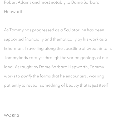
Robert Adams and most notably to Dame Barbara
Hepworth.
As Tommy has progressed as a Sculptor, he has been
supported financially and thematically by his work as a
fisherman. Travelling along the coastline of Great Britain,
Tommy finds catalyst through the varied geology of our
land. As taught by Dame Barbara Hepworth, Tommy
works to
purify
the forms that he encounters, working
patiently to reveal ‘something of beauty that is just itself’.
WORKS