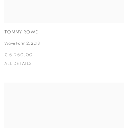
TOMMY ROWE
Wave Form 2
,
2018
£ 5,250.00
ALL DETAILS