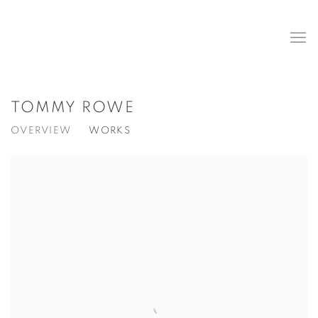
TOMMY ROWE
OVERVIEW
WORKS
View works.