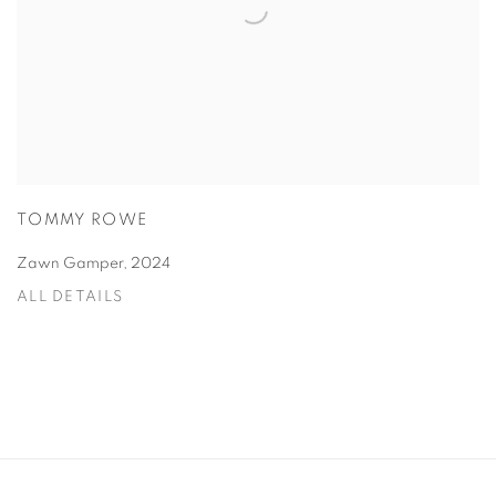
TOMMY ROWE
Zawn Gamper
,
2024
ALL DETAILS