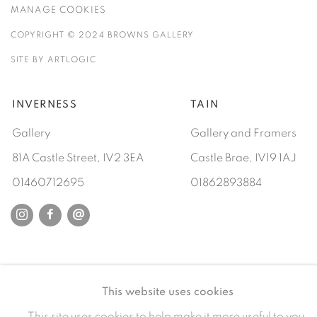
MANAGE COOKIES
COPYRIGHT © 2024 BROWNS GALLERY
SITE BY ARTLOGIC
INVERNESS
TAIN
Gallery
Gallery and Framers
81A Castle Street, IV2 3EA
Castle Brae, IV19 1AJ
01460712695
01862893884
This website uses cookies
This site uses cookies to help make it more useful to you.