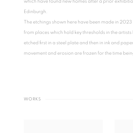
which have found new homes after a prior exhibitio
Edinburgh.
The etchings shown here have been made in 2023 
from places which hold key thresholds in the artist
etched first in a steel plate and then in ink and pap
movement and erosion are frozen for the time bei
WORKS