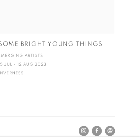
SOME BRIGHT YOUNG THINGS
EMERGING ARTISTS
15 JUL - 12 AUG 2023
INVERNESS