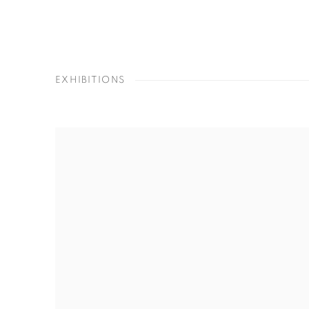
EXHIBITIONS