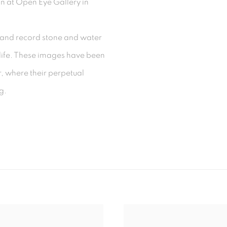
n at Open Eye Gallery in
and record stone and water
s life. These images have been
er, where their perpetual
ng.