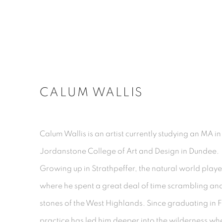
CALUM WALLIS
Calum Wallis is an artist currently studying an MA 
Jordanstone College of Art and Design in Dundee.
Growing up in Strathpeffer, the natural world played
where he spent a great deal of time scrambling an
stones of the West Highlands. Since graduating in F
practice has led him deeper into the wilderness w