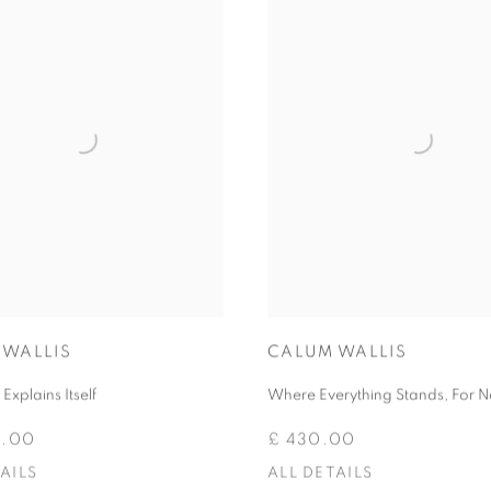
 WALLIS
CALUM WALLIS
Explains Itself
Where Everything Stands, For 
0.00
£ 430.00
AILS
ALL DETAILS