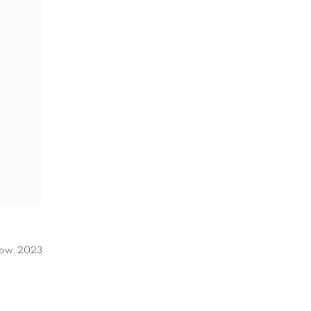
Now
,
2023