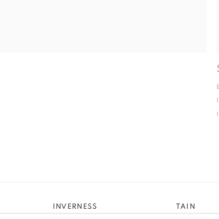
INVERNESS
TAIN