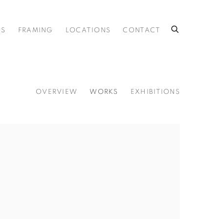
OS
FRAMING
LOCATIONS
CONTACT
OVERVIEW
WORKS
EXHIBITIONS