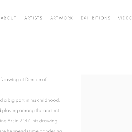
ABOUT
ARTISTS
ARTWORK
EXHIBITIONS
VIDE
in Drawing at Duncan of
View works.
 a big part in his childhood,
d playing among the ancient
ine Art in 2017, his drawing
here he spends time pondering