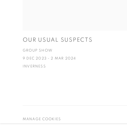
OUR USUAL SUSPECTS
GROUP SHOW
9 DEC 2023 - 2 MAR 2024
INVERNESS
MANAGE COOKIES