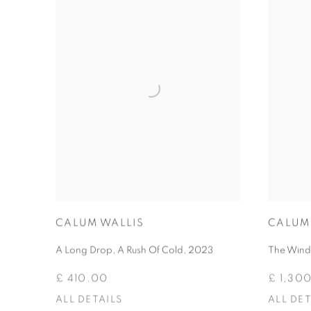
CALUM WALLIS
CALUM
A Long Drop, A Rush Of Cold
,
2023
The Wind 
£ 410.00
£ 1,30
ALL DETAILS
ALL DET