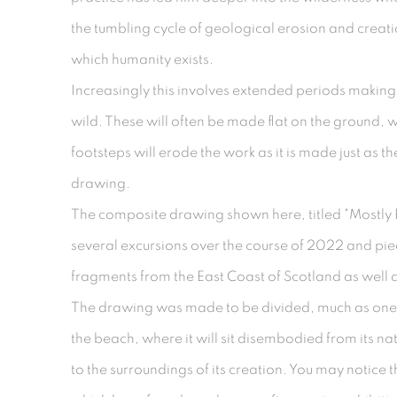
the tumbling cycle of geological erosion and creat
which humanity exists.
Increasingly this involves extended periods makin
wild. These will often be made flat on the ground,
footsteps will erode the work as it is made just as th
drawing.
The composite drawing shown here, titled "Mostly
several excursions over the course of 2022 and pi
fragments from the East Coast of Scotland as well 
The drawing was made to be divided, much as one
the beach, where it will sit disembodied from its nat
to the surroundings of its creation. You may notice 