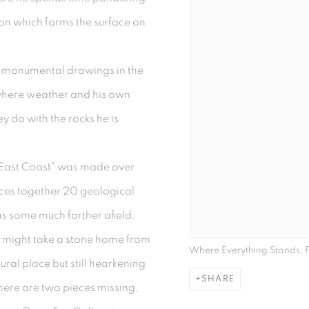
ion which forms the surface on
g monumental drawings in the
 where weather and his own
ey do with the rocks he is
 East Coast" was made over
eces together 20 geological
as some much farther afield.
 might take a stone home from
Where Everything Stands,
ural place but still hearkening
SHARE
there are two pieces missing,