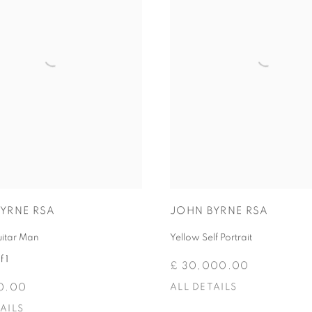
JOHN BYRNE RSA
YRNE RSA
Yellow Self Portrait
uitar Man
f 1
£ 30,000.00
ALL DETAILS
0.00
AILS