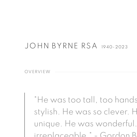
JOHN BYRNE RSA
1940-2023
OVERVIEW
"He was too tall, too han
stylish. He was so clever.
unique. He was wonderful.
irreplaceable." - Gordon 