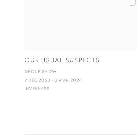
OUR USUAL SUSPECTS
GROUP SHOW
9 DEC 2023 - 2 MAR 2024
INVERNESS