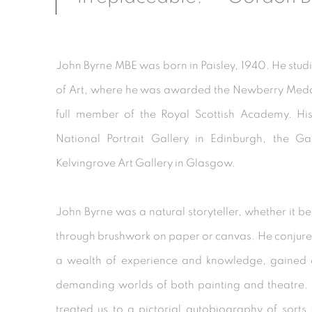
John Byrne MBE was born in Paisley, 1940. He stud
of Art, where he was awarded the Newberry Meda
full member of the Royal Scottish Academy. His
National Portrait Gallery in Edinburgh, the G
Kelvingrove Art Gallery in Glasgow.
John Byrne was a natural storyteller, whether it be
through brushwork on paper or canvas. He conjur
a wealth of experience and knowledge, gained ov
demanding worlds of both painting and theatre. 
treated us to a pictorial autobiography of sort