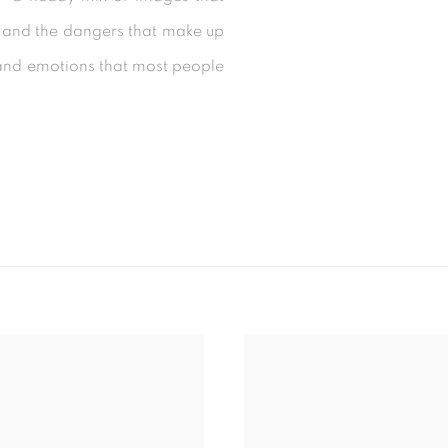
ys and the dangers that make up
s and emotions that most people