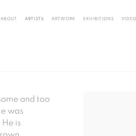
ABOUT
ARTISTS
ARTWORK
EXHIBITIONS
VIDE
dsome and too
 He was
 He is
Brown