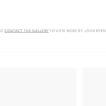
SE
CONTACT THE GALLERY
TO VIEW MORE BY JOHN BYRN