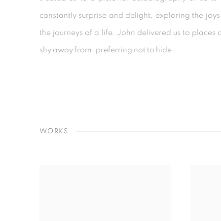
constantly surprise and delight, exploring the jo
the journeys of a life. John delivered us to place
shy away from, preferring not to hide.
WORKS