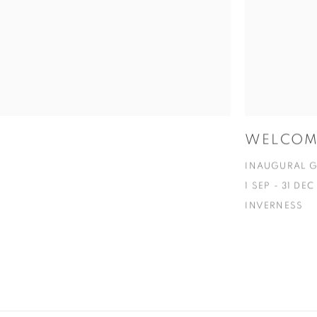
WELCOME
INAUGURAL G
1 SEP - 31 DE
INVERNESS