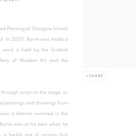
ied Painting at Glasgow School
l. In 2007, Byrne was made a
 work is held by the Scottish
allery of Modern Art and the
SHARE
 through script on the stage, or
ed paintings and drawings from
er a lifetime involved in the
Byrne was at his best when he
s - a heddy mix of images that