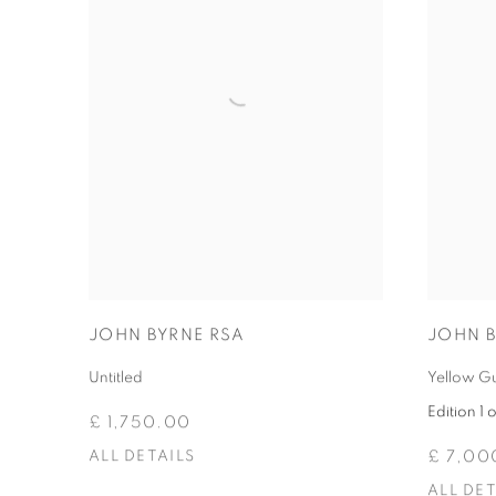
JOHN BYRNE RSA
JOHN B
Untitled
Yellow G
Edition 1 o
£ 1,750.00
ALL DETAILS
£ 7,00
ALL DET