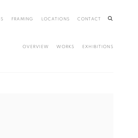
OS
FRAMING
LOCATIONS
CONTACT
OVERVIEW
WORKS
EXHIBITIONS