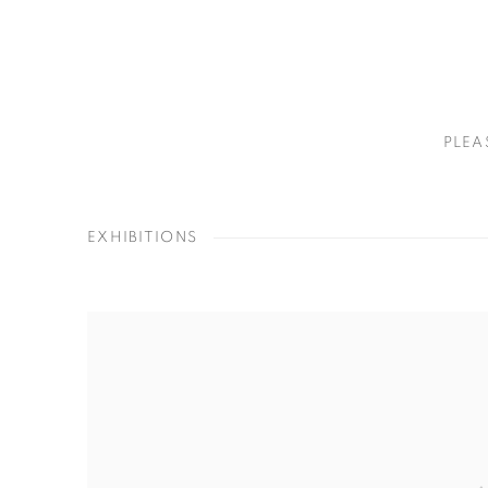
PLEA
EXHIBITIONS