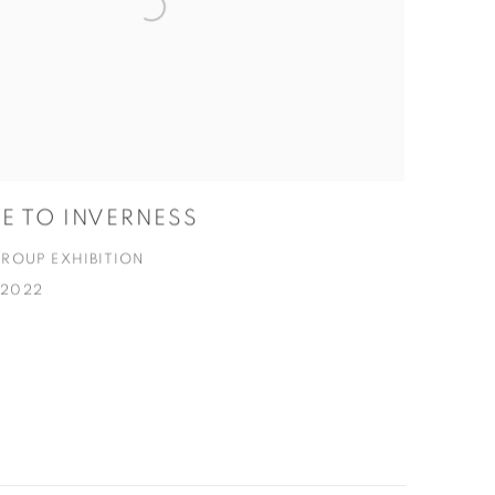
 TO INVERNESS
ROUP EXHIBITION
C 2022